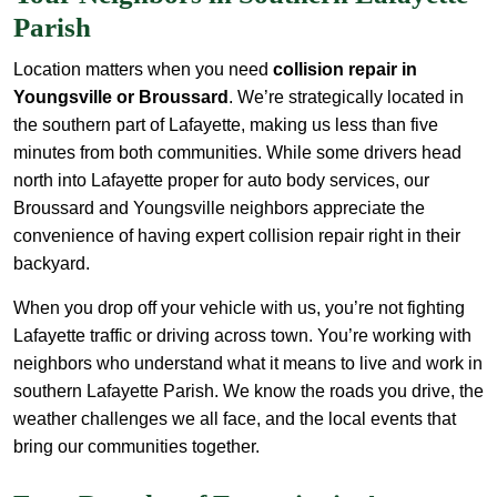
Parish
Location matters when you need
collision repair in
Youngsville or Broussard
. We’re strategically located in
the southern part of Lafayette, making us less than five
minutes from both communities. While some drivers head
north into Lafayette proper for auto body services, our
Broussard and Youngsville neighbors appreciate the
convenience of having expert collision repair right in their
backyard.
When you drop off your vehicle with us, you’re not fighting
Lafayette traffic or driving across town. You’re working with
neighbors who understand what it means to live and work in
southern Lafayette Parish. We know the roads you drive, the
weather challenges we all face, and the local events that
bring our communities together.