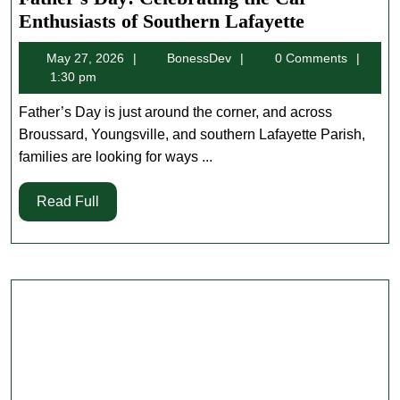
Father’s
Enthusiasts of Southern Lafayette
Day:
May
BonessDev
May 27, 2026
BonessDev
0 Comments
Celebratin
27,
1:30 pm
the
2026
Car
Father’s Day is just around the corner, and across
Enthusiast
Broussard, Youngsville, and southern Lafayette Parish,
of
families are looking for ways ...
Southern
Read
Read Full
Lafayette
Full