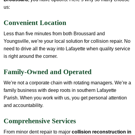
us:
Convenient Location
Less than five minutes from both Broussard and
Youngsville, we’re your local solution for collision repair. No
need to drive all the way into Lafayette when quality service
is right around the corner.
Family-Owned and Operated
We’re not a corporate chain with rotating managers. We’re a
family business with deep roots in southern Lafayette
Parish. When you work with us, you get personal attention
and accountability.
Comprehensive Services
From minor dent repair to major
collision reconstruction in