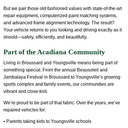
But we pair those old-fashioned values with state-of-the-art
repair equipment, computerized paint matching systems,
and advanced frame alignment technology. The result?
Your vehicle returns to you looking and driving exactly as it
should—safely, efficiently, and beautifully.
Part of the Acadiana Community
Living in Broussard and Youngsville means being part of
something special. From the annual Beausoleil and
Jambalaya Festival in Broussard to Youngsville’s growing
sports complex and family events, our communities are
vibrant and close-knit.
We’re proud to be part of that fabric. Over the years, we’ve
repaired vehicles for:
• Parents taking kids to Youngsville schools