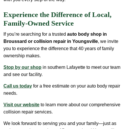
Experience the Difference of Local,
Family-Owned Service
If you’re searching for a trusted
auto body shop in
Broussard or collision repair in Youngsville
, we invite
you to experience the difference that 40 years of family
ownership makes.
Stop by our shop
in southern Lafayette to meet our team
and see our facility.
Call us today
for a free estimate on your auto body repair
needs.
Visit our website
to learn more about our comprehensive
collision repair services.
We look forward to serving you and your family—just as