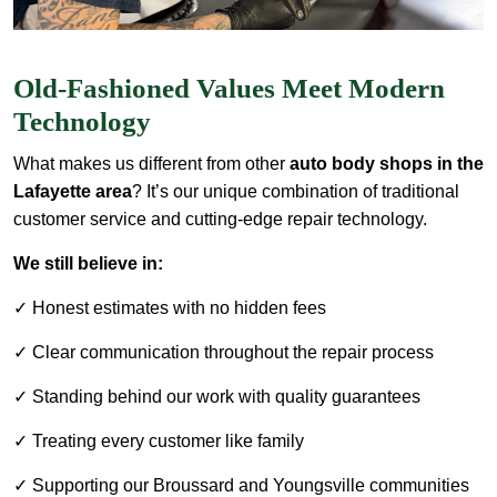
Old-Fashioned Values Meet Modern
Technology
What makes us different from other
auto body shops in the
Lafayette area
? It’s our unique combination of traditional
customer service and cutting-edge repair technology.
We still believe in:
✓ Honest estimates with no hidden fees
✓ Clear communication throughout the repair process
✓ Standing behind our work with quality guarantees
✓ Treating every customer like family
✓ Supporting our Broussard and Youngsville communities