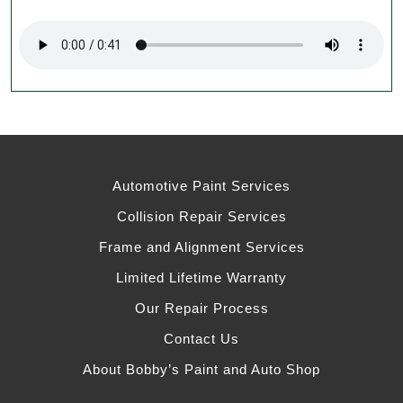
Automotive Paint Services
Collision Repair Services
Frame and Alignment Services
Limited Lifetime Warranty
Our Repair Process
Contact Us
About Bobby’s Paint and Auto Shop