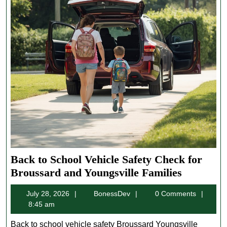
Back to School Vehicle Safety Check for
Back
Broussard and Youngsville Families
to
July
BonessDev
July 28, 2026
BonessDev
0 Comments
School
28,
8:45 am
Vehicle
2026
Safety
Back to school vehicle safety Broussard Youngsville