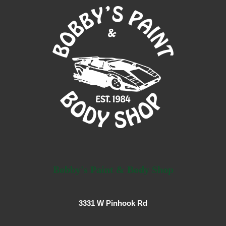
Bobby's Paint & Body Shop
3331 W Pinhook Rd