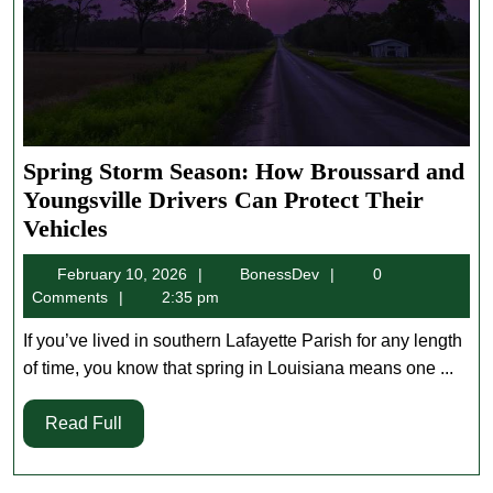
Spring Storm Season: How Broussard and
Youngsville Drivers Can Protect Their
Spring
Vehicles
Storm
February
BonessDev
February 10, 2026
BonessDev
0
Season:
10,
Comments
2:35 pm
How
2026
Broussard
If you’ve lived in southern Lafayette Parish for any length
and
of time, you know that spring in Louisiana means one ...
Youngsville
Read
Read Full
Drivers
Full
Can
Protect