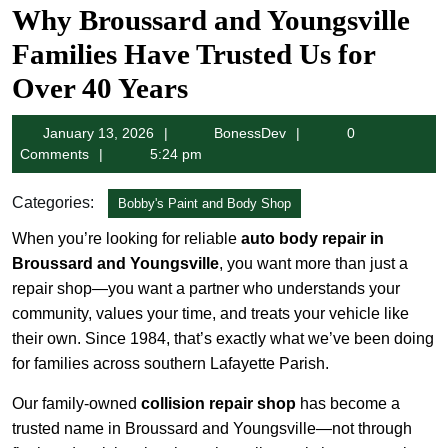
Why Broussard and Youngsville
Families Have Trusted Us for
Over 40 Years
January
BonessDev
January 13, 2026
BonessDev
0
13,
Comments
5:24 pm
2026
Categories:
Bobby's Paint and Body Shop
When you’re looking for reliable
auto body repair in
Broussard and Youngsville
, you want more than just a
repair shop—you want a partner who understands your
community, values your time, and treats your vehicle like
their own. Since 1984, that’s exactly what we’ve been doing
for families across southern Lafayette Parish.
Our family-owned
collision repair shop
has become a
trusted name in Broussard and Youngsville—not through