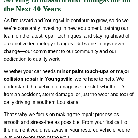
the Next 40 Years
As Broussard and Youngsville continue to grow, so do we.
We’re constantly investing in new equipment, training our
team on the latest repair techniques, and staying ahead of
automotive technology changes. But some things never
change—our commitment to our community and our
dedication to quality work.
Whether your car needs
minor paint touch-ups or major
collision repair in Youngsville
, we’re here to help. We
understand that vehicle damage is stressful, whether it’s
from an accident, storm damage, or just the wear and tear of
daily driving in southern Louisiana.
That’s why we focus on making the repair process as
smooth and stress-free as possible. From your first call to
the moment you drive away in your restored vehicle, we’re
with you every step of the way.