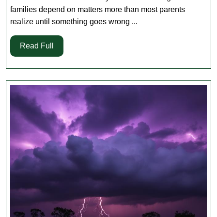
Check
families depend on matters more than most parents
for
realize until something goes wrong ...
Broussar
Read
Read Full
and
Full
Youngsvil
Families