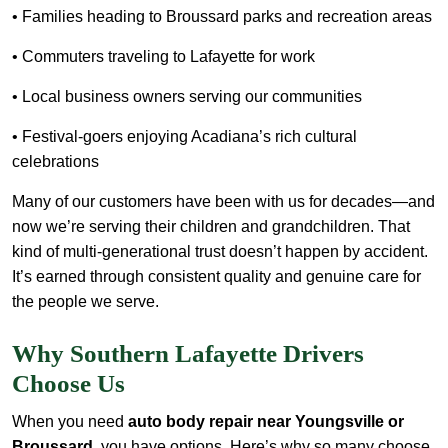
• Families heading to Broussard parks and recreation areas
• Commuters traveling to Lafayette for work
• Local business owners serving our communities
• Festival-goers enjoying Acadiana’s rich cultural
celebrations
Many of our customers have been with us for decades—and
now we’re serving their children and grandchildren. That
kind of multi-generational trust doesn’t happen by accident.
It’s earned through consistent quality and genuine care for
the people we serve.
Why Southern Lafayette Drivers
Choose Us
When you need
auto body repair near Youngsville or
Broussard
, you have options. Here’s why so many choose