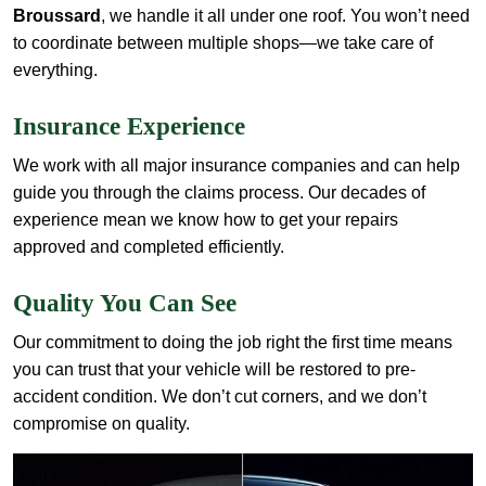
Broussard
, we handle it all under one roof. You won’t need
to coordinate between multiple shops—we take care of
everything.
Insurance Experience
We work with all major insurance companies and can help
guide you through the claims process. Our decades of
experience mean we know how to get your repairs
approved and completed efficiently.
Quality You Can See
Our commitment to doing the job right the first time means
you can trust that your vehicle will be restored to pre-
accident condition. We don’t cut corners, and we don’t
compromise on quality.