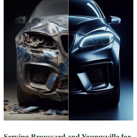
Serving Broussard and Youngsville for