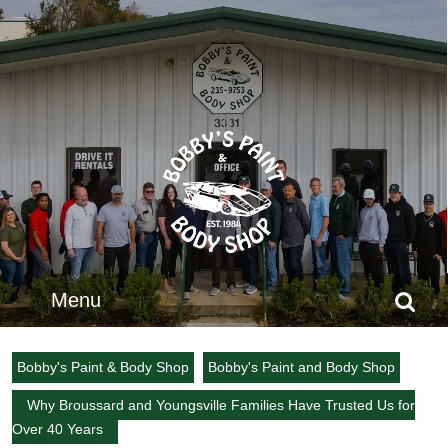
Skip
to
content
Skip
to
content
Menu
Menu
Search
for:
Bobby's Paint & Body Shop
Bobby's Paint and Body Shop
Why Broussard and Youngsville Families Have Trusted Us for
Over 40 Years