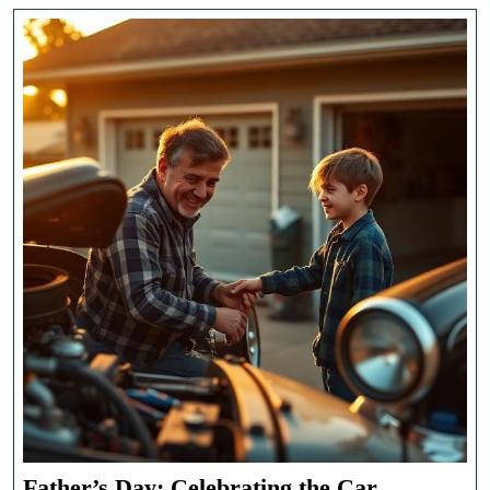
Their
Vehicles
Father’s Day: Celebrating the Car