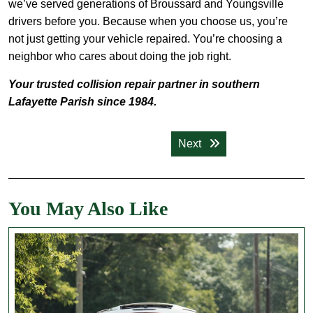
we’ve served generations of Broussard and Youngsville
drivers before you. Because when you choose us, you’re
not just getting your vehicle repaired. You’re choosing a
neighbor who cares about doing the job right.
Your trusted collision repair partner in southern
Lafayette Parish since 1984.
Post
Next post:
Next
navigation
You May Also Like