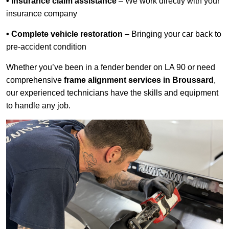
• Insurance claim assistance
– We work directly with your
insurance company
• Complete vehicle restoration
– Bringing your car back to
pre-accident condition
Whether you’ve been in a fender bender on LA 90 or need
comprehensive
frame alignment services in Broussard
,
our experienced technicians have the skills and equipment
to handle any job.