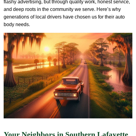
flashy advertising, but through quality work, honest service,
and deep roots in the community we serve. Here’s why
generations of local drivers have chosen us for their auto
body needs.
Your Neighbors in Southern Lafayette