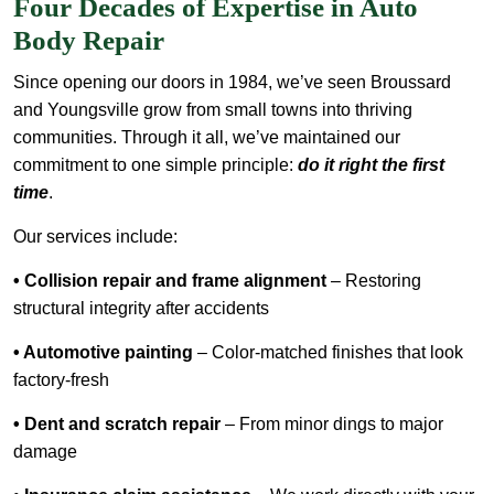
Four Decades of Expertise in Auto
Body Repair
Since opening our doors in 1984, we’ve seen Broussard
and Youngsville grow from small towns into thriving
communities. Through it all, we’ve maintained our
commitment to one simple principle:
do it right the first
time
.
Our services include:
• Collision repair and frame alignment
– Restoring
structural integrity after accidents
• Automotive painting
– Color-matched finishes that look
factory-fresh
• Dent and scratch repair
– From minor dings to major
damage